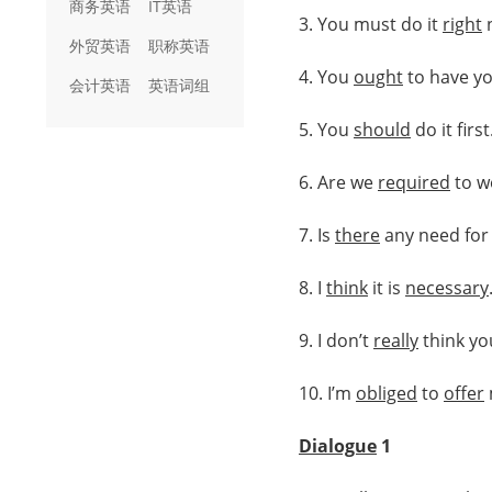
商务英语
IT英语
3. You must do it
right
外贸英语
职称英语
4. You
ought
to have y
会计英语
英语词组
5. You
should
do it first
6. Are we
required
to w
7. Is
there
any need for 
8. I
think
it is
necessary
9. I don’t
really
think yo
10. I’m
obliged
to
offer
Dialogue
1