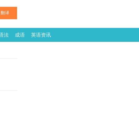
翻译
语法
成语
英语资讯