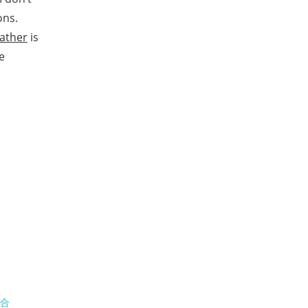
ons.
father
is
e
场合