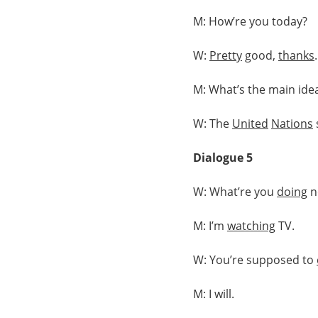
M: How’re you today?
W:
Pretty
good,
thanks
M: What’s the main idea
W: The
United
Nations
Dialogue 5
W: What’re you
doing
n
M: I’m
watching
TV.
W: You’re supposed to
M: I will.