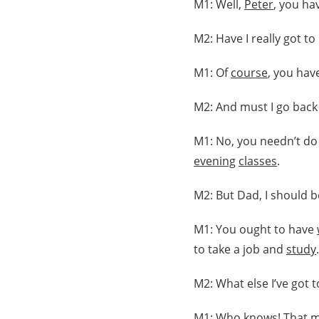
M1: Well,
Peter
, you ha
M2: Have I really got t
M1: Of
course
, you hav
M2: And must I go back
M1: No, you needn’t do 
evening
classes
.
M2: But Dad, I should 
M1: You ought to have
to take a job and
study
.
M2: What else I’ve got 
M1: Who knows! That
m