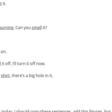
t
it.
burning
. Can you
smell
it?
on.
d
it off. I’ll turn it off now.
e
shirt
, there’s a big hole in it.
s
today. I should copy
these
sentences
, add this
figures
, but