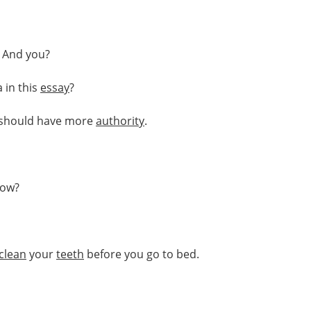
. And you?
 in this
essay
?
should have more
authority
.
ow?
clean
your
teeth
before you go to bed.