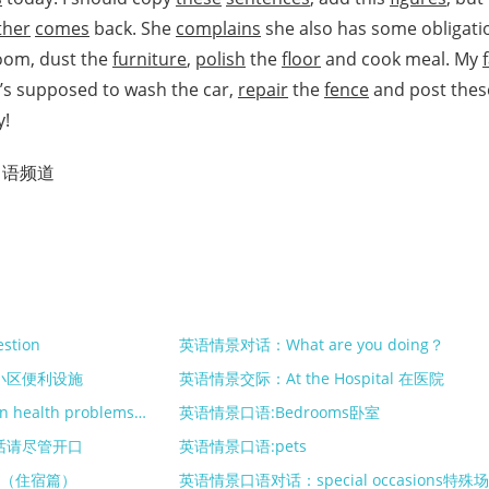
her
comes
back. She
complains
she also has some obligati
room, dust the
furniture
,
polish
the
floor
and cook meal. My
e’s supposed to wash the car,
repair
the
fence
and post thes
y!
口语频道
stion
英语情景对话：What are you doing？
小区便利设施
英语情景交际：At the Hospital 在医院
英语情景口语对话：common health problems常见健康问题
英语情景口语:Bedrooms卧室
话请尽管开口
英语情景口语:pets
处（住宿篇）
英语情景口语对话：special occasions特殊