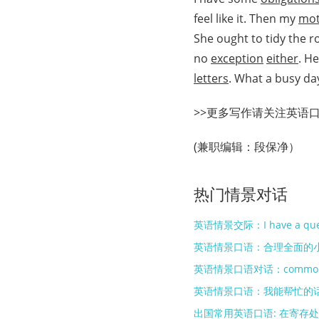
feel like it. Then my
mot
She ought to tidy the 
no
exception
either
. H
letters
. What a busy da
>>更多写作请关注英语
(兼职编辑：段保净）
热门情景对话
英语情景交际：I have a que
英语情景口语：合理全面的
英语情景口语：我能帮忙的
出国常用英语口语: 在寄存