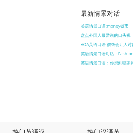
最新情景对话
英语情景口语:money钱币
盘点外国人最爱说的口头禅
VOA英语口语 借钱会让人讨
英语情景口语对话：Fashio
英语情景口语：你想到哪家
热门英译汉
热门汉译英