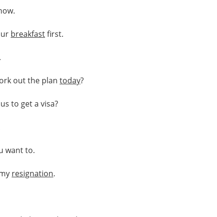
now.
our
breakfast
first.
.
ork out the plan
today
?
us to get a visa?
.
u want to.
my
resignation
.