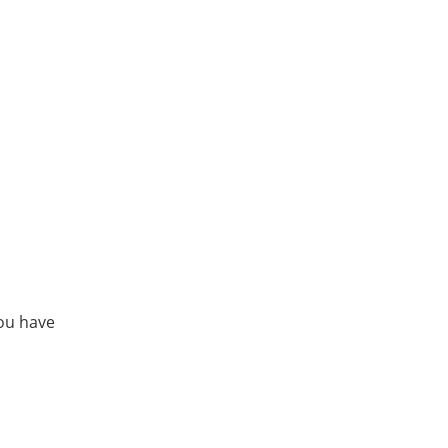
ou have