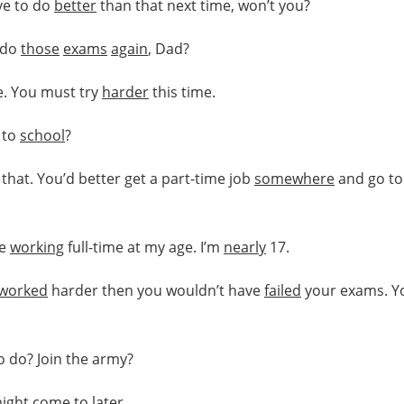
ve to do
better
than that next time, won’t you?
o do
those
exams
again
, Dad?
e. You must try
harder
this time.
 to
school
?
that. You’d better get a part-time job
somewhere
and go to
be
working
full-time at my age. I’m
nearly
17.
worked
harder then you wouldn’t have
failed
your exams. Y
to do? Join the army?
ight
come to
later
.