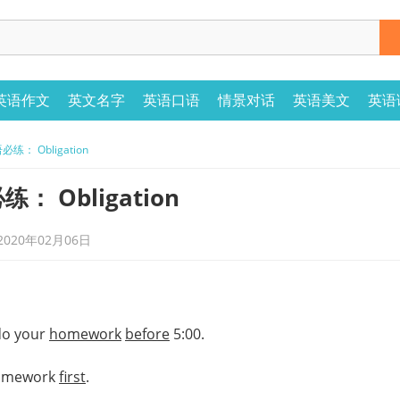
英语作文
英文名字
英语口语
情景对话
英语美文
英语
： Obligation
 Obligation
20年02月06日
do your
homework
before
5:00.
omework
first
.