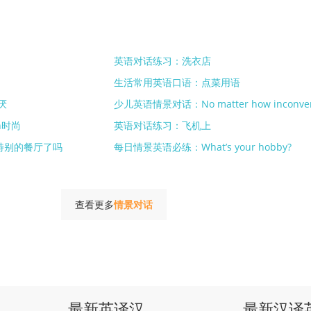
英语对话练习：洗衣店
生活常用英语口语：点菜用语
厌
少儿英语情景对话：No matter how inconven
n时尚
英语对话练习：飞机上
特别的餐厅了吗
每日情景英语必练：What’s your hobby?
查看更多
情景对话
最新英译汉
最新汉译