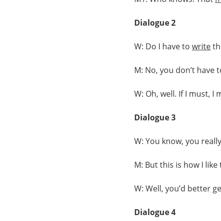
Dialogue 2
W: Do I have to
write
t
M: No, you don’t have to
W: Oh, well. If I must, I 
Dialogue 3
W: You know, you really
M: But this is how I lik
W: Well, you’d better g
Dialogue 4