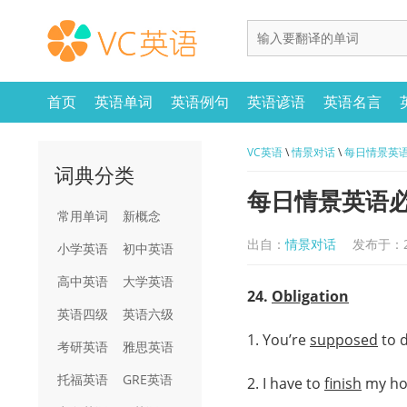
首页
英语单词
英语例句
英语谚语
英语名言
VC英语
\
情景对话
\
每日情景英语必练
词典分类
每日情景英语必练：
常用单词
新概念
出自：
情景对话
发布于：20
小学英语
初中英语
高中英语
大学英语
24.
Obligation
英语四级
英语六级
1. You’re
supposed
to 
考研英语
雅思英语
托福英语
GRE英语
2. I have to
finish
my h