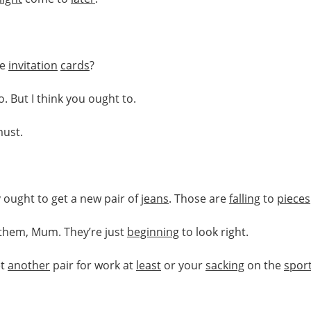
he
invitation
cards
?
. But I think you ought to.
must.
 ought to get a new pair of
jeans
. Those are
falling
to
pieces
e them, Mum. They’re just
beginning
to look right.
et
another
pair for work at
least
or your
sacking
on the
spor