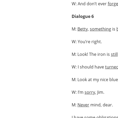
W: And don’t ever
forge
Dialogue 6
M:
Betty
,
something
is
W: You’re right.
M: Look! The iron is
still
W: I should have
turne
M: Look at my nice blu
W: I’m
sorry
, Jim.
M:
Never
mind, dear.
I have some
obligation